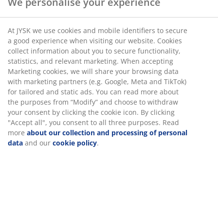
We personalise your experience
At JYSK we use cookies and mobile identifiers to secure
a good experience when visiting our website. Cookies
collect information about you to secure functionality,
statistics, and relevant marketing. When accepting
Marketing cookies, we will share your browsing data
with marketing partners (e.g. Google, Meta and TikTok)
for tailored and static ads. You can read more about
the purposes from “Modify” and choose to withdraw
your consent by clicking the cookie icon. By clicking
"Accept all", you consent to all three purposes. Read
more
about our collection and processing of personal
data
and our
cookie policy
.