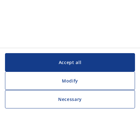
Accept all
Modify
Necessary