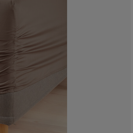
0%
11.1111111111
5.55555555555