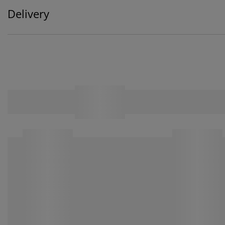
Delivery