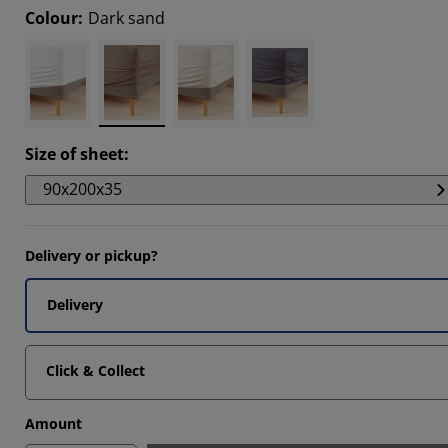
Colour
:
Dark sand
1111%
5555%
Size of sheet
:
90x200x35
Delivery or pickup?
Delivery
Click & Collect
Amount