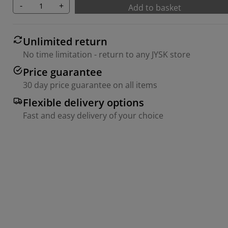
-
+
Add to basket
Unlimited return
No time limitation - return to any JYSK store
Price guarantee
30 day price guarantee on all items
Flexible delivery options
Fast and easy delivery of your choice