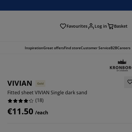
Favourites
Log in
Basket
arch
Inspiration
Great offers
Find store
Customer Service
B2B
Careers
VIVIAN
Gold
Fitted sheet VIVIAN Single dark sand
(
18
)
€11.50
/each
1114%
2222%