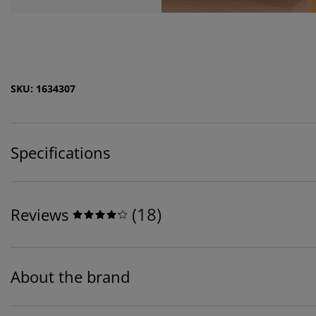
SKU: 1634307
Specifications
(
18
)
Reviews
About the brand