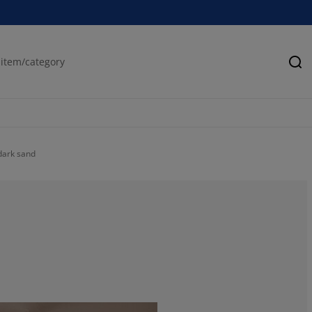
Se
 dark sand
61.11111111111
22.2222222222