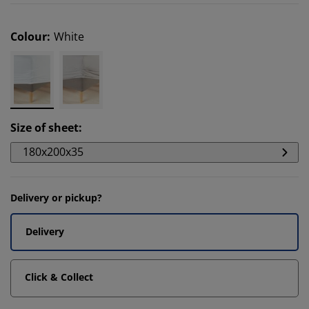
Colour
:
White
Size of sheet
:
180x200x35
Delivery or pickup?
Delivery
Click & Collect