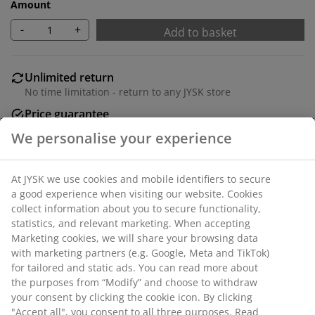
Amount
-
+
Add to basket
Unlimited return
No time limitation - return to any JYSK store
Price guarantee
30 day price guarantee on all items
Flexible delivery options
Fast and easy delivery of your choice
SKU: 1627801
Specifications