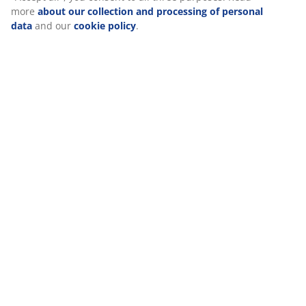
Reviews
(
177
)
Delivery
We personalise your experience