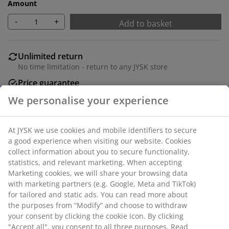
Amount
-
+
Add to basket
Unlimited return
No time limitation - return to any JYSK store
Price guarantee
30 day price guarantee on all items
Flexible delivery options
Fast and easy delivery of your choice
SKU: 1447101
Specifications