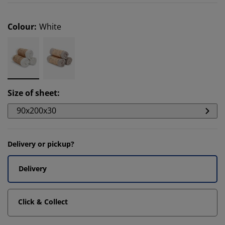
Colour
:
White
Size of sheet
:
90x200x30
Delivery or pickup?
Delivery
Click & Collect