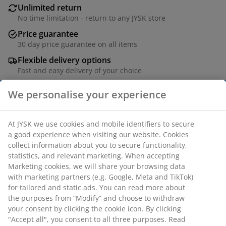
Unlimited return
No time limitation - return to any JYSK store
Price guarantee
30 day price guarantee on all items
Flexible delivery options
Fast and easy delivery of your choice
SKU: 1832682
We personalise your experience
Specifications
At JYSK we use cookies and mobile identifiers to secure a
good experience when visiting our website. Cookies collect
Reviews
information about you to secure functionality, statistics, and
(
8
)
relevant marketing. When accepting Marketing cookies, we
will share your browsing data with marketing partners (e.g.