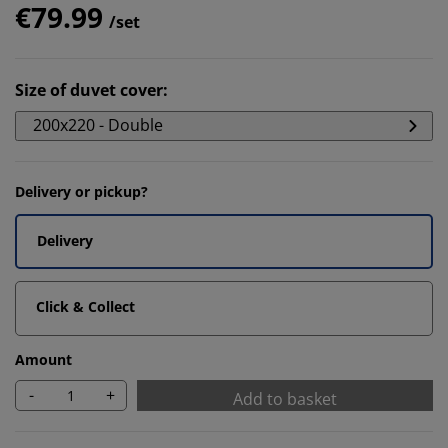
€79.99
/set
Size of duvet cover
:
200x220 - Double
Delivery or pickup?
Delivery
Click & Collect
Amount
-
+
Add to basket