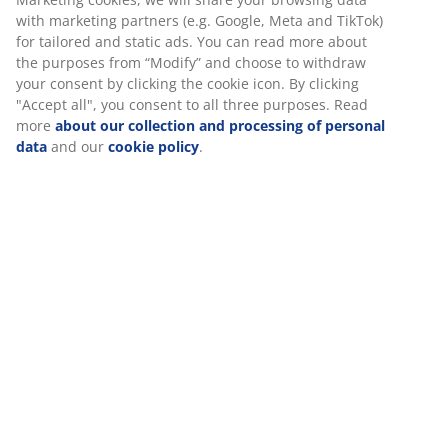
Flexible delivery options
with marketing partners (e.g. Google, Meta and TikTok)
Fast and easy delivery of your choice
for tailored and static ads. You can read more about
the purposes from “Modify” and choose to withdraw
your consent by clicking the cookie icon. By clicking
"Accept all", you consent to all three purposes. Read
Deco veneer. With storage space. Fits all mattresses
more
about our collection and processing of personal
90x200 cm. Excl. base and mattress. Single W99 x L205
data
and our
cookie policy
.
x H75 cm
SKU: 3680098
Assembly instruction
Specifications
Reviews
(
23
)