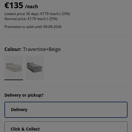
€135
/each
Lowest price 30 days:
€179 /each (-25%)
Normal price:
€179 /each (-25%)
Promotion is valid until: 09.09.2026
Colour
:
Travertine+Beige
Delivery or pickup?
Delivery
Click & Collect