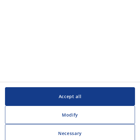
Customer Service
Customer Service
JYSK
JYSK
Head office
Follow JYSK
Accept all
Modify
Necessary