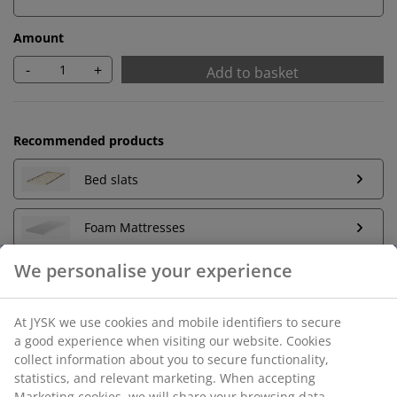
Amount
-
+
Add to basket
Recommended products
Bed slats
Foam Mattresses
We personalise your experience
Unlimited return
At JYSK we use cookies and mobile identifiers to secure
No time limitation - return to any JYSK store
a good experience when visiting our website. Cookies
Price guarantee
collect information about you to secure functionality,
30 day price guarantee on all items
statistics, and relevant marketing. When accepting
Marketing cookies, we will share your browsing data