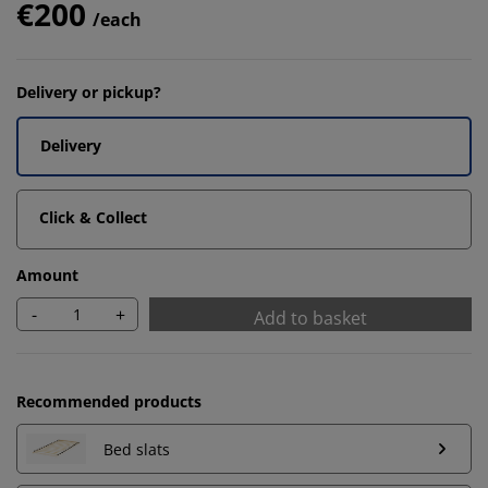
€200
/each
Delivery or pickup?
Delivery
Click & Collect
Amount
-
+
Add to basket
Recommended products
Bed slats