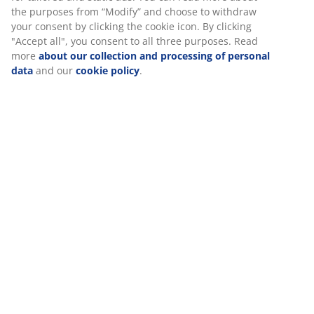
Assembly instruction
At JYSK we use cookies and mobile identifiers to secure a
good experience when visiting our website. Cookies collect
information about you to secure functionality, statistics, and
relevant marketing. When accepting Marketing cookies, we
Specifications
will share your browsing data with marketing partners (e.g.
Google, Meta and TikTok) for tailored and static ads. You can
read more about the purposes from “Modify” and choose to
withdraw your consent by clicking the cookie icon. By clicking
Reviews
"Accept all", you consent to all three purposes. Read more
(
28
)
about our collection and processing of personal data
and
our
cookie policy
.
About the brand
Delivery