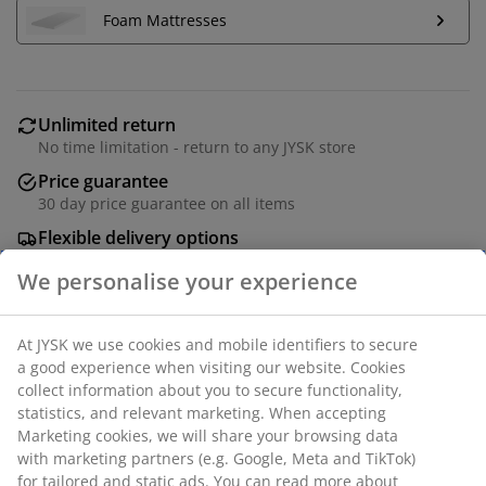
Foam Mattresses
Unlimited return
No time limitation - return to any JYSK store
Price guarantee
30 day price guarantee on all items
Flexible delivery options
Fast and easy delivery of your choice
Solid wood and oak veneer. Fits all mattresses 90x200
cm. Excl. base and mattress. Single W97 x L207 x H103
cm
We personalise your experience
SKU: 3670529