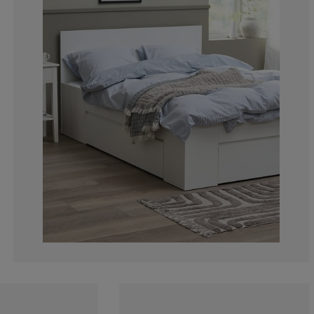
7.5%
4.16666666666
16.66666666666