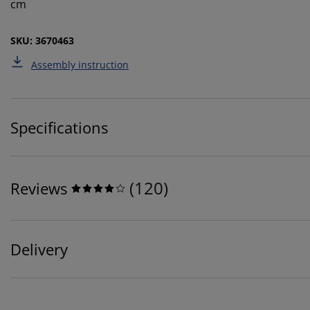
cm
SKU: 3670463
Assembly instruction
Specifications
(
120
)
Reviews
Delivery