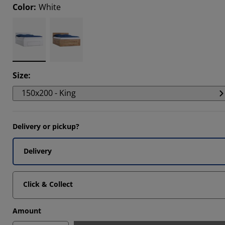
Color
:
White
6666%
6664%
Size
:
150x200 - King
Delivery or pickup?
Delivery
Click & Collect
Amount