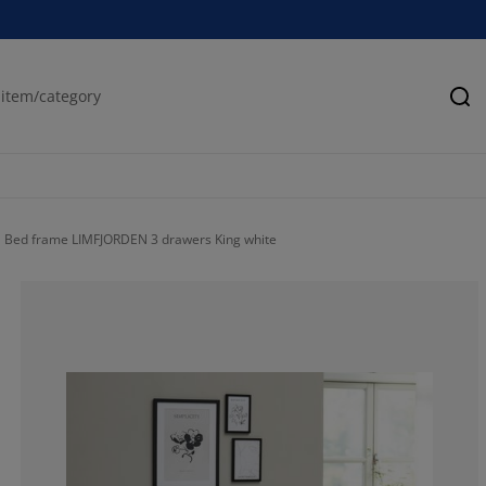
Se
Bed frame LIMFJORDEN 3 drawers King white
55.83333333333
15.83333333333