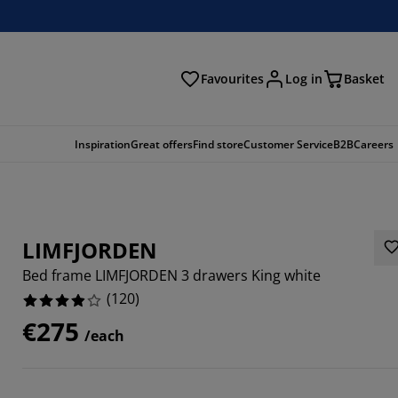
Favourites
Log in
Basket
arch
Inspiration
Great offers
Find store
Customer Service
B2B
Careers
LIMFJORDEN
Bed frame LIMFJORDEN 3 drawers King white
(
120
)
€275
/each
3336%
3332%