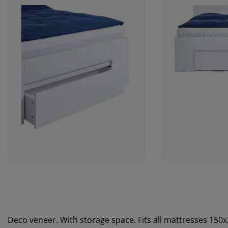
Deco veneer. With storage space. Fits all mattresses 150