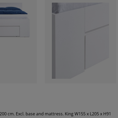
x200 cm. Excl. base and mattress. King W155 x L205 x H91