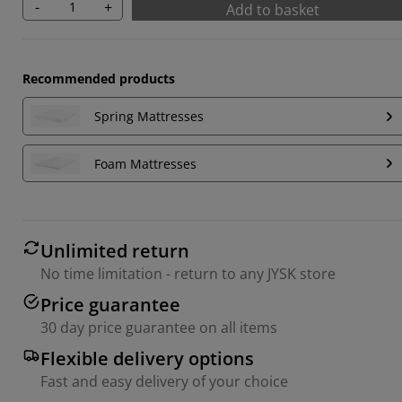
-
+
Add to basket
Recommended products
Spring Mattresses
Foam Mattresses
Unlimited return
No time limitation - return to any JYSK store
Price guarantee
30 day price guarantee on all items
Flexible delivery options
Fast and easy delivery of your choice