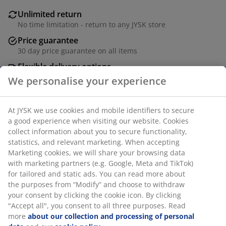
Unlimited return
No time limitation - return to any JYSK store
Price guarantee
30 day price guarantee on all items
Flexible delivery options
Fast and easy delivery of your choice
SKU: 2002199
We personalise your experience
At JYSK we use cookies and mobile identifiers to secure a
Specifications
good experience when visiting our website. Cookies collect
information about you to secure functionality, statistics,
and relevant marketing. When accepting Marketing
cookies, we will share your browsing data with marketing
Reviews
partners (e.g. Google, Meta and TikTok) for tailored and
static ads. You can read more about the purposes from
(
1
)
“Modify” and choose to withdraw your consent by clicking