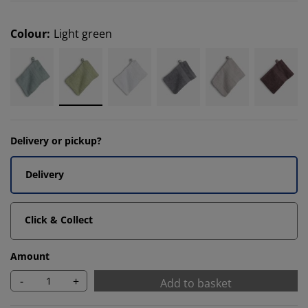
Colour
:
Light green
Delivery or pickup?
Delivery
Click & Collect
Amount
-
+
Add to basket