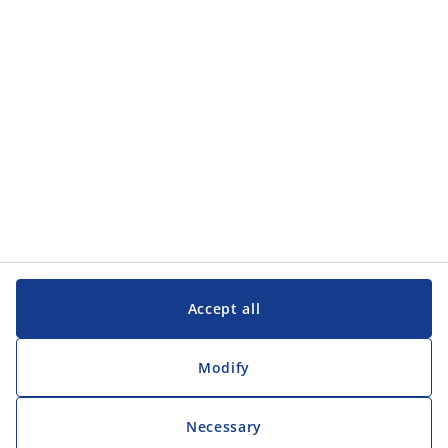
Customer Service
Customer Service
JYSK
JYSK
Head office
Follow JYSK
Accept all
Modify
Necessary