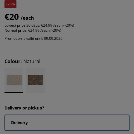
-20%
€20
/each
Lowest price 30 days:
€24.99 /each (-20%)
Normal price:
€24.99 /each (-20%)
Promotion is valid until: 09.09.2026
Colour
:
Natural
Delivery or pickup?
Delivery