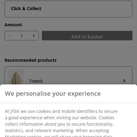
Click & Collect
Amount
-
+
Add to basket
Recommended products
Towels
We personalise your experience
At JYSK we use cookies and mobile identifiers to secure
a good experience when visiting our website. Cookies
Unlimited return
collect information about you to secure functionality,
No time limitation - return to any JYSK store
statistics, and relevant marketing. When accepting
Price guarantee
Marketing cookies, we will share your browsing data