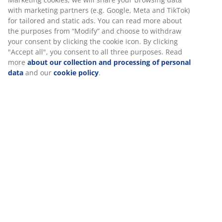
30 day price guarantee on all items
with marketing partners (e.g. Google, Meta and TikTok)
Flexible delivery options
for tailored and static ads. You can read more about
the purposes from “Modify” and choose to withdraw
Fast and easy delivery of your choice
your consent by clicking the cookie icon. By clicking
"Accept all", you consent to all three purposes. Read
more
about our collection and processing of personal
data
and our
cookie policy
.
Polyester/cotton. 60x90 cm
SKU: 2515100
Specifications
Reviews
(
58
)