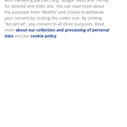
30 day price guarantee on all items
Flexible delivery options
Fast and easy delivery of your choice
SKU: 2521300
Specifications
Reviews
(
158
)
We personalise your experience
About the brand