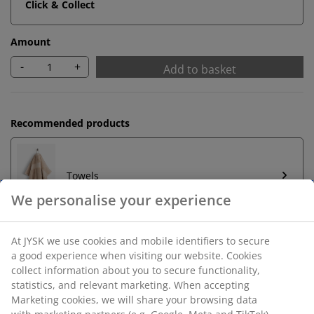
Click & Collect
Amount
-
+
Add to basket
Recommended products
Towels
Unlimited return
No time limitation - return to any JYSK store
Price guarantee