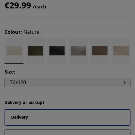
€29.99
/each
Colour
:
Natural
Size
:
70x120
Delivery or pickup?
Delivery