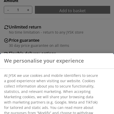
Amount
-
+
Add to basket
Unlimited return
No time limitation - return to any JYSK store
Price guarantee
30 day price guarantee on all items
Flexible delivery options
Fast and easy delivery of your choice
Black basket of 11 litres with handles and a practical,
perforated design. Ideal for storing cleaning supplies,
office articles or bathroom items. The basket is made
of plastic, which is easy to clean. W27 x L36 x H14 cm
SKU: 4961600