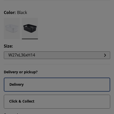
Color
:
Black
Size
:
W27xL36xH14
Delivery or pickup?
Delivery
Click & Collect