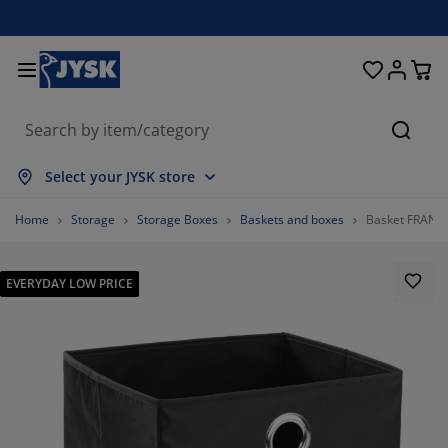
Beds and Mattresses
Curtains & Blinds
Dining Room
Living Room
Homeware
Bathroom
Bedroom
Storage
Garden
Office
Hall
Searc
ow all
ow all
ow all
ow all
ow all
ow all
ow all
ow all
ow all
ow all
ow all
Select your JYSK store
ttresses
ring Mattresses
wels
fice Furniture
fas
bles
rdrobe
llway Furniture
ady Made Curtains
rden Furniture
coration
Home
Storage
Storage Boxes
Baskets and boxes
Basket FRANS
ds
am Mattresses
xtiles
orage
airs
airs
orage Furniture
r the Wall
ller Blinds
rden Cushions
xtiles
EVERYDAY LOW PRICE
rden Storage Boxes
vets
van Bed Bases
throom Accessories
bles
orage
llway Furniture
all Storage
rtical Blinds
r the Table
n Shades
rniture Care
llows
ttress Toppers
undry Essentials
orage
all Storage
xtiles
netian Blinds
r the Wall
80.48780487804879%
rden Accessories
 Units
rniture Care
sect screens
d Linen
ttress Protectors
tchen
11.38211382113821%