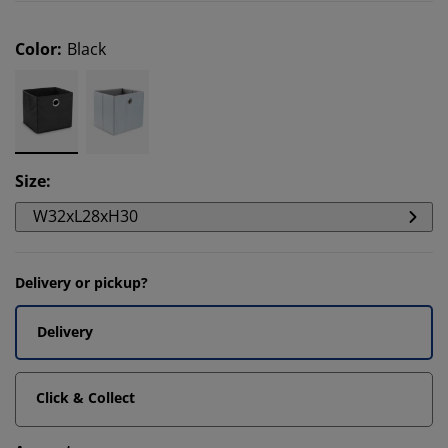
Color
:
Black
Size
:
W32xL28xH30
Delivery or pickup?
Delivery
Click & Collect