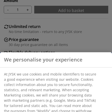
Amount
-
+
Add to basket
Unlimited return
No time limitation - return to any JYSK store
Price guarantee
30 day price guarantee on all items
Flexible delivery options
Fast and easy delivery of your choice
Black basket with a stable and spacious design, ideal
for storing all kinds of things at home or in the office. It
fits well on shelves or in cabinets and has a steel
handle for easy access. W32 x L28 x H30 cm
SKU: 4912357