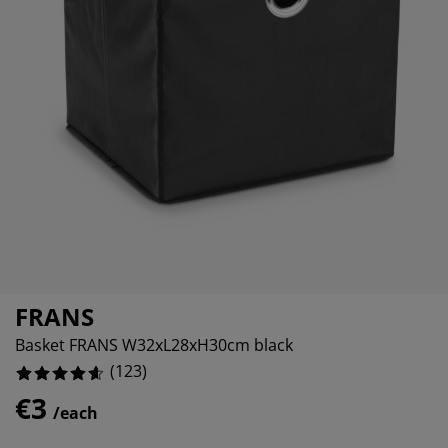
rniture Care
ndow film
tdoor Lighting
eets
d Frames
ghting
2.4390243902439024%
cessories
mping
rdrobes
d Slats
usewares
2.4390243902439024%
3.2520325203252036%
droom Furniture
ildren's Beds
ildren's Room
undry Essentials
FRANS
Basket FRANS W32xL28xH30cm black
(
123
)
€3
/each