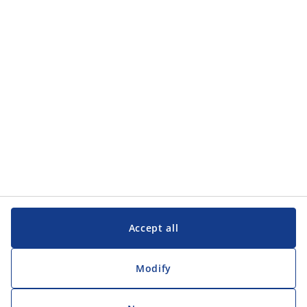
Categories
Customer Service
Customer Service
JYSK
JYSK
Head office
Follow JYSK
Accept all
Modify