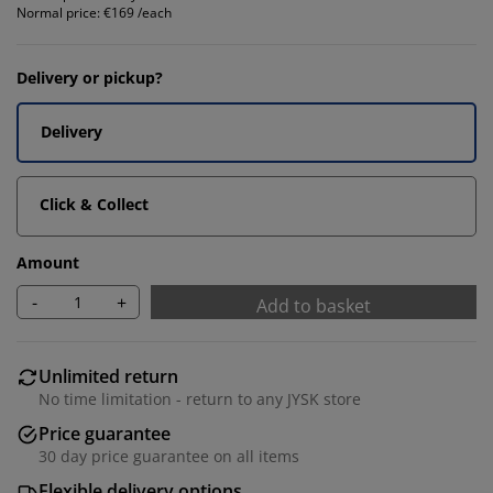
Normal price:
€169 /each
Delivery or pickup?
Delivery
Click & Collect
Amount
-
+
Add to basket
Unlimited return
No time limitation - return to any JYSK store
Price guarantee
30 day price guarantee on all items
Flexible delivery options