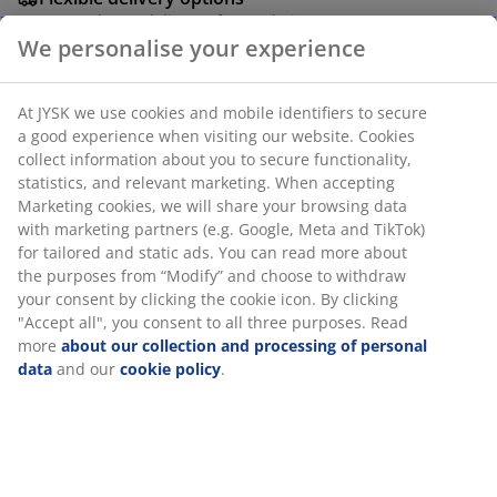
Fast and easy delivery of your choice
We personalise your experience
Deco veneer and metal. With 3 drawers. W50 x L110 x
At JYSK we use cookies and mobile identifiers to secure
H77 cm.
a good experience when visiting our website. Cookies
collect information about you to secure functionality,
SKU: 3602065
statistics, and relevant marketing. When accepting
Marketing cookies, we will share your browsing data
Assembly instruction
with marketing partners (e.g. Google, Meta and TikTok)
for tailored and static ads. You can read more about
the purposes from “Modify” and choose to withdraw
your consent by clicking the cookie icon. By clicking
Specifications
"Accept all", you consent to all three purposes. Read
more
about our collection and processing of personal
data
and our
cookie policy
.
Reviews
(
83
)