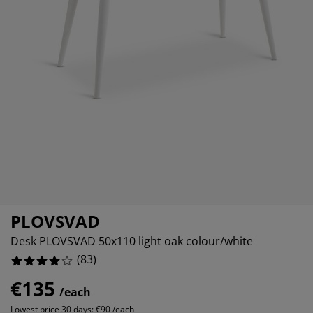
urniture Care
indow film
%
utdoor Lighting
heets
ed Frames
ighting
%
ccessories
amping
ardrobes
ed Slats
ousewares
%
edroom Furniture
hildren's Beds
hildren's Room
%
aundry Essentials
PLOVSVAD
Desk PLOVSVAD 50x110 light oak colour/white
(
83
)
€135
/each
Lowest price 30 days:
€90 /each