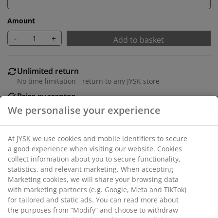
Amount
-
+
Add to basket
Unlimited return
No time limitation - return to any JYSK store
Price guarantee
30 day price guarantee on all items
Flexible delivery options
Fast and easy delivery of your choice
Deco veneer and MDF. With 2 doors. W160 x H54 x D43
cm
SKU: 3690303