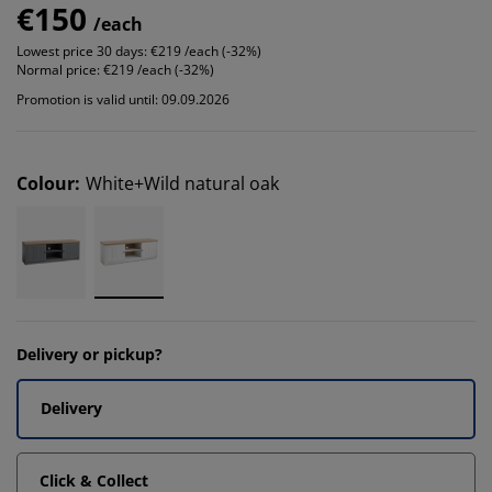
€150
/each
Lowest price 30 days:
€219 /each (-32%)
Normal price:
€219 /each (-32%)
Promotion is valid until: 09.09.2026
Colour
:
White+Wild natural oak
Delivery or pickup?
Delivery
Click & Collect