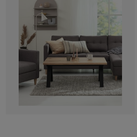
3.703703703703
7.407407407407
18.5185185185