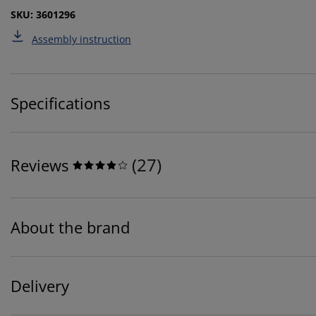
SKU: 3601296
Assembly instruction
Specifications
(
27
)
Reviews
About the brand
Delivery