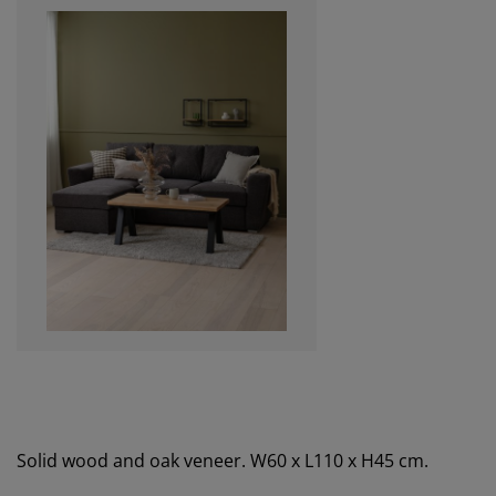
Solid wood and oak veneer. W60 x L110 x H45 cm.