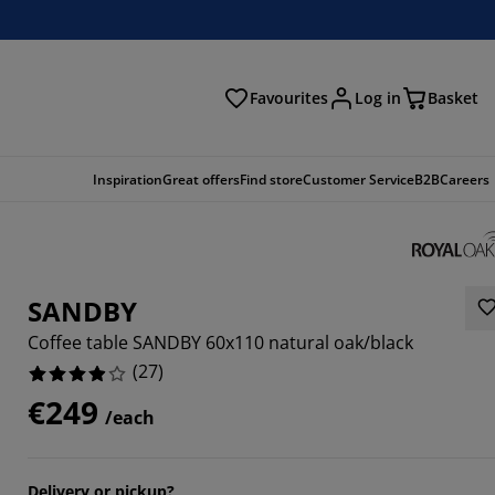
Favourites
Log in
Basket
arch
Inspiration
Great offers
Find store
Customer Service
B2B
Careers
SANDBY
Coffee table SANDBY 60x110 natural oak/black
(
27
)
€249
/each
6296%
4066%
Delivery or pickup?