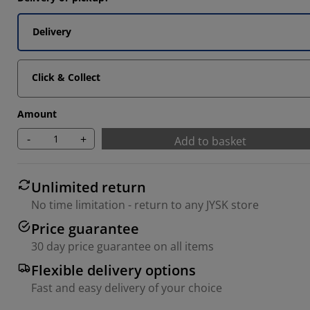
7033%
Delivery
4066%
1852%
Click & Collect
Amount
-
+
Add to basket
Unlimited return
No time limitation - return to any JYSK store
Price guarantee
30 day price guarantee on all items
Flexible delivery options
Fast and easy delivery of your choice