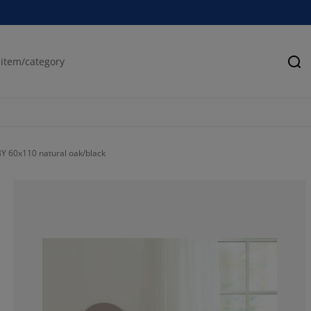
Se
Y 60x110 natural oak/black
62.9629629629
7.407407407407