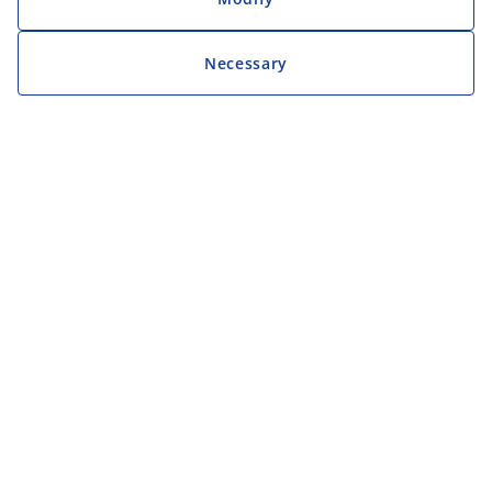
Necessary