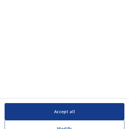
Accept all
Modify