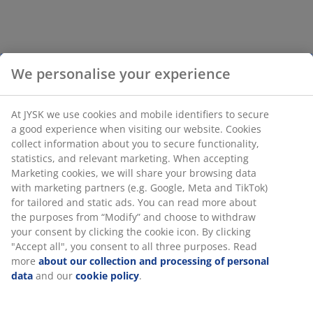
We personalise your experience
At JYSK we use cookies and mobile identifiers to secure
a good experience when visiting our website. Cookies
collect information about you to secure functionality,
statistics, and relevant marketing. When accepting
Marketing cookies, we will share your browsing data
with marketing partners (e.g. Google, Meta and TikTok)
for tailored and static ads. You can read more about
the purposes from “Modify” and choose to withdraw
your consent by clicking the cookie icon. By clicking
"Accept all", you consent to all three purposes. Read
more
about our collection and processing of personal
data
and our
cookie policy
.