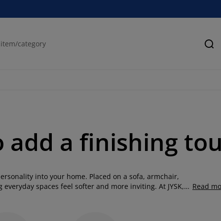
Se
o add a finishing to
ersonality into your home. Placed on a sofa, armchair,
 everyday spaces feel softer and more inviting. At JYSK,
Read mo
, shapes and patterns, from timeless neutrals to bold
g room, layer your bedroom with softness or add comfort to
hions with throw cushions, throws and rugs to create a