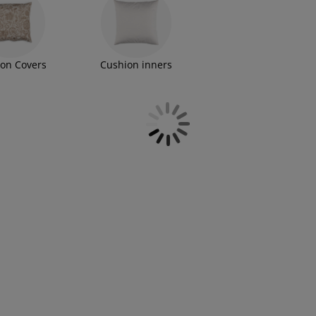
on Covers
Cushion inners