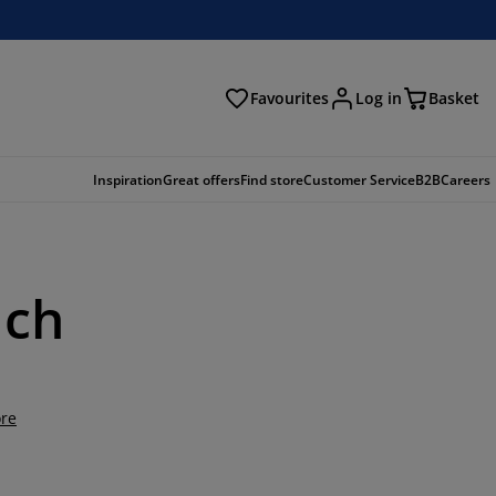
Favourites
Log in
Basket
arch
Inspiration
Great offers
Find store
Customer Service
B2B
Careers
uch
re