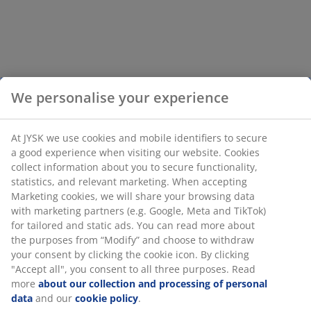
We personalise your experience
At JYSK we use cookies and mobile identifiers to secure
a good experience when visiting our website. Cookies
collect information about you to secure functionality,
statistics, and relevant marketing. When accepting
Marketing cookies, we will share your browsing data
with marketing partners (e.g. Google, Meta and TikTok)
for tailored and static ads. You can read more about
the purposes from “Modify” and choose to withdraw
your consent by clicking the cookie icon. By clicking
"Accept all", you consent to all three purposes. Read
more
about our collection and processing of personal
data
and our
cookie policy
.