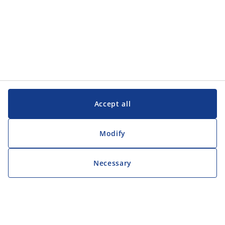
Accept all
Modify
Necessary