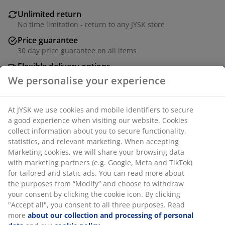
Unlimited return
No time limitation - return to any JYSK store
Price guarantee
30 day price guarantee on all items
Flexible delivery options
Fast and easy delivery of your choice
We personalise your experience
At JYSK we use cookies and mobile identifiers to secure
SKU: 6886507
a good experience when visiting our website. Cookies
collect information about you to secure functionality,
statistics, and relevant marketing. When accepting
Marketing cookies, we will share your browsing data
Specifications
with marketing partners (e.g. Google, Meta and TikTok)
for tailored and static ads. You can read more about
the purposes from “Modify” and choose to withdraw
your consent by clicking the cookie icon. By clicking
Reviews
"Accept all", you consent to all three purposes. Read
(
0
)
more
about our collection and processing of personal