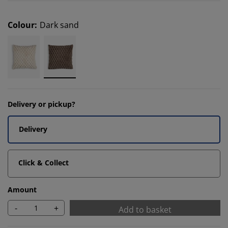
Colour
:
Dark sand
Delivery or pickup?
Delivery
Click & Collect
Amount
-
+
Add to basket