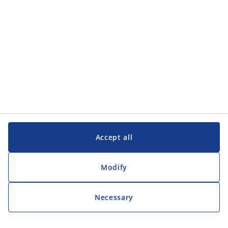
Customer Service
Customer Service
JYSK
JYSK
Head office
Follow JYSK
Accept all
Modify
Necessary