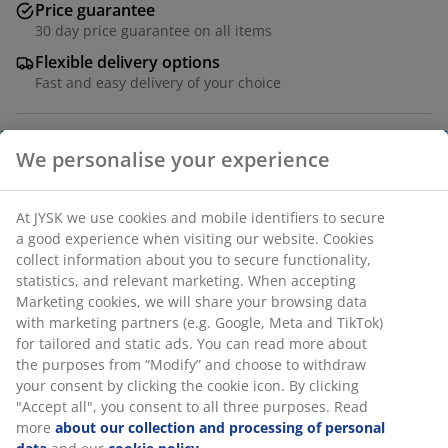
Price guarantee
30 day price guarantee on all items
Flexible delivery options
Fast and easy delivery of your choice
We personalise your experience
Cover in 100% polyester (50% recycled). Faux fur. D18 x
L50 cm
At JYSK we use cookies and mobile identifiers to secure
a good experience when visiting our website. Cookies
SKU: 6810112
collect information about you to secure functionality,
statistics, and relevant marketing. When accepting
Marketing cookies, we will share your browsing data
with marketing partners (e.g. Google, Meta and TikTok)
Specifications
for tailored and static ads. You can read more about
the purposes from “Modify” and choose to withdraw
your consent by clicking the cookie icon. By clicking
"Accept all", you consent to all three purposes. Read
Reviews
more
about our collection and processing of personal
(
0
)