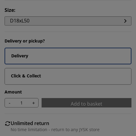
Size
:
D18xL50
Delivery or pickup?
Delivery
Click & Collect
Amount
-
+
Add to basket
Unlimited return
No time limitation - return to any JYSK store