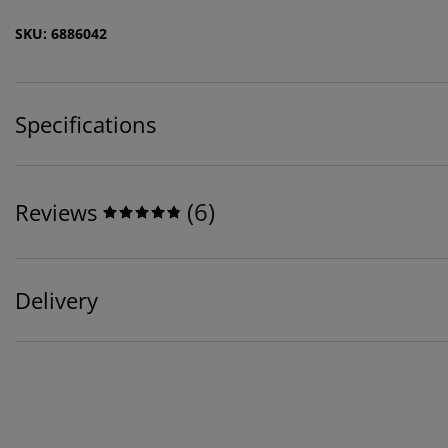
SKU: 6886042
Specifications
(
6
)
Reviews
Delivery