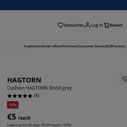
Favourites
Log in
Basket
arch
Inspiration
Great offers
Find store
Customer Service
B2B
Careers
HAGTORN
Cushion HAGTORN 30x50 grey
(
6
)
-50%
3334%
€5
/each
66664%
Lowest price 30 days:
€9.99 /each (-50%)