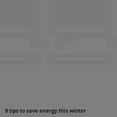
9 tips to save energy this winter