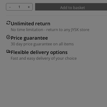
-
+
Add to basket
Unlimited return
No time limitation - return to any JYSK store
Price guarantee
30 day price guarantee on all items
Flexible delivery options
Fast and easy delivery of your choice