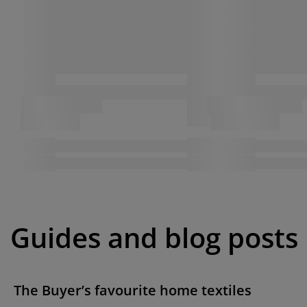
Guides and blog posts
The Buyer’s favourite home textiles