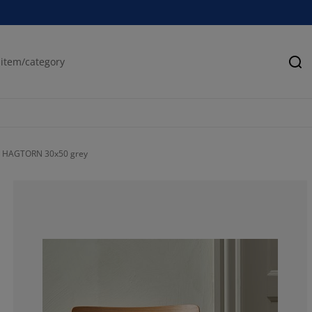
Se
n HAGTORN 30x50 grey
83.3333333333
16.6666666666