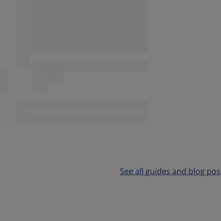
See all guides and blog pos