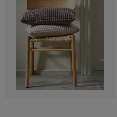
0%
0%
0%