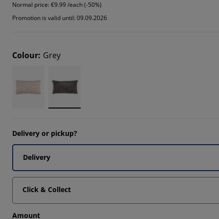
Normal price:
€9.99 /each (-50%)
Promotion is valid until: 09.09.2026
Colour
:
Grey
Delivery or pickup?
Delivery
Click & Collect
Amount