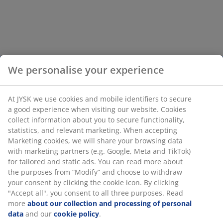
We personalise your experience
At JYSK we use cookies and mobile identifiers to secure
a good experience when visiting our website. Cookies
collect information about you to secure functionality,
statistics, and relevant marketing. When accepting
Marketing cookies, we will share your browsing data
with marketing partners (e.g. Google, Meta and TikTok)
for tailored and static ads. You can read more about
the purposes from “Modify” and choose to withdraw
your consent by clicking the cookie icon. By clicking
"Accept all", you consent to all three purposes. Read
more
about our collection and processing of personal
data
and our
cookie policy
.