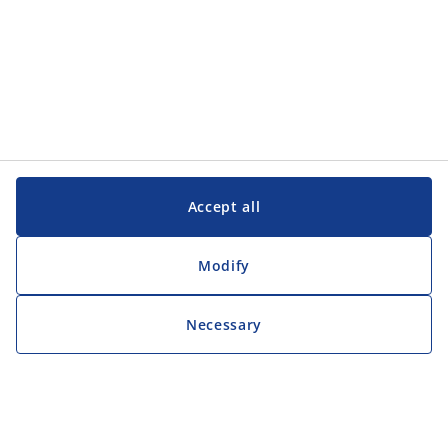
Accept all
Modify
Necessary