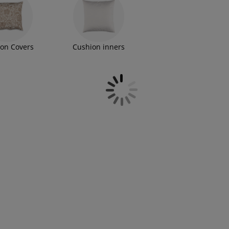
on Covers
Cushion inners