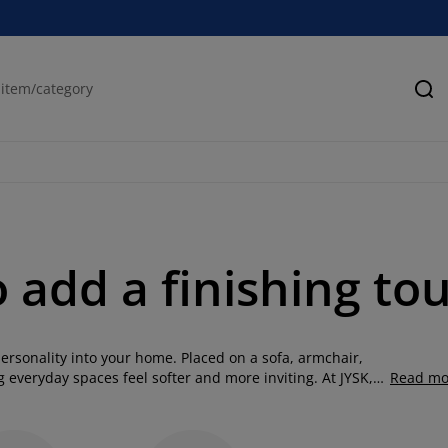
Se
o add a finishing to
ersonality into your home. Placed on a sofa, armchair,
 everyday spaces feel softer and more inviting. At JYSK,
Read mo
, shapes and patterns, from timeless neutrals to bold
g room, layer your bedroom with softness or add comfort to
hions with throw cushions, throws and rugs to create a