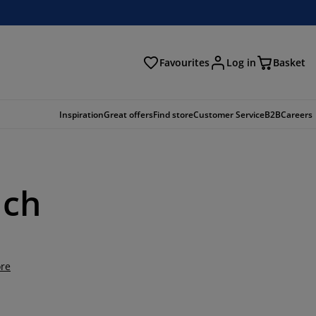
Favourites
Log in
Basket
arch
Inspiration
Great offers
Find store
Customer Service
B2B
Careers
uch
re