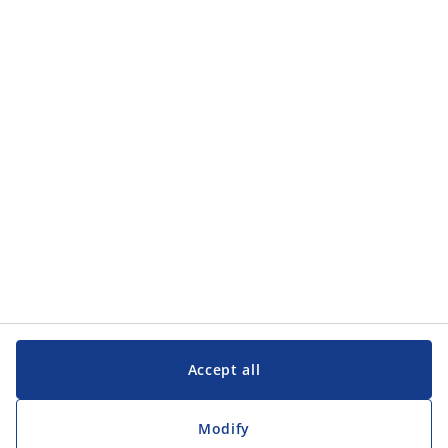
Categories
Categories
Customer Service
Customer Service
JYSK
JYSK
Head office
Follow JYSK
Accept all
Modify