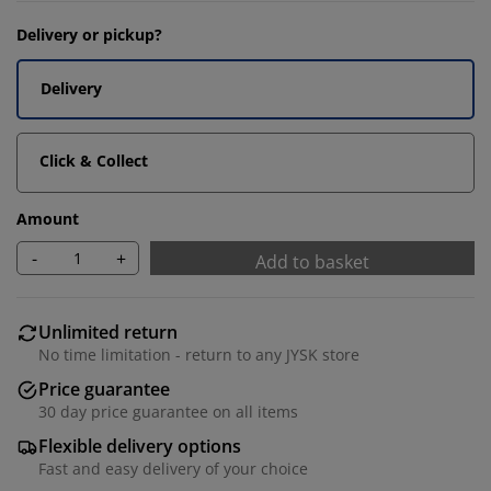
Delivery or pickup?
Delivery
Click & Collect
Amount
-
+
Add to basket
Unlimited return
No time limitation - return to any JYSK store
Price guarantee
30 day price guarantee on all items
Flexible delivery options
Fast and easy delivery of your choice