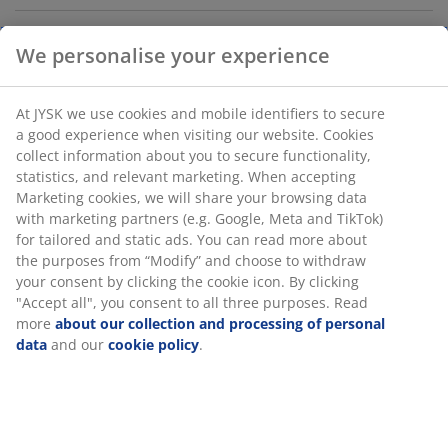
We personalise your experience
Cushion storage box in waterproof, UV-protected
plastic (30% recycled). With pull handle. Frostproof.
W117 x H58 x D45 cm
At JYSK we use cookies and mobile identifiers to secure
a good experience when visiting our website. Cookies
collect information about you to secure functionality,
SKU: 3736905
statistics, and relevant marketing. When accepting
Marketing cookies, we will share your browsing data
Assembly instruction
with marketing partners (e.g. Google, Meta and TikTok)
for tailored and static ads. You can read more about
the purposes from “Modify” and choose to withdraw
your consent by clicking the cookie icon. By clicking
Specifications
"Accept all", you consent to all three purposes. Read
more
about our collection and processing of personal
data
and our
cookie policy
.
Reviews
(
1394
)