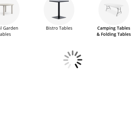
l Garden
Bistro Tables
Camping Tables
ables
& Folding Tables