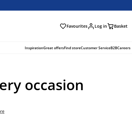
Favourites
Log in
Basket
arch
Inspiration
Great offers
Find store
Customer Service
B2B
Careers
very occasion
re