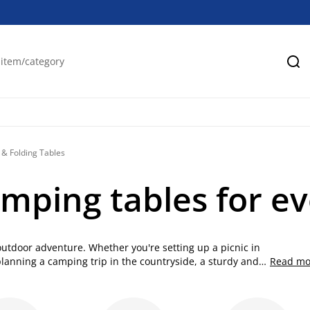
Se
& Folding Tables
amping tables for e
 outdoor adventure. Whether you're setting up a picnic in
planning a camping trip in the countryside, a sturdy and
Read mo
r a selection of high-quality folding tables designed for
les for easy travel and gatherings are the perfect solution