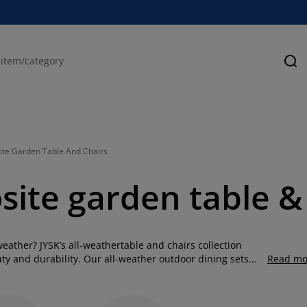
Se
te Garden Table And Chairs
ite garden table & 
weather? JYSK’s all-weathertable and chairs collection
ty and durability. Our all-weather outdoor dining sets
Read mo
ny balcony, patio, or garden. Made to handle everything
le and chair sets offer the ideal mix of practicality and