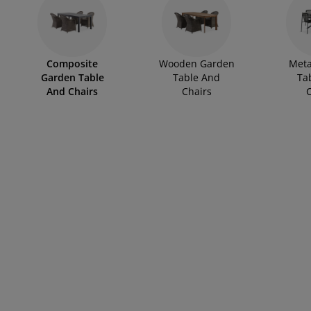
rniture Care
ndow film
tdoor Lighting
eets
d Frames
ghting
cessories
mping
rdrobes
d Slats
usewares
Composite
Wooden Garden
Meta
droom Furniture
ildren's Beds
ildren's Room
Garden Table
Table And
Ta
And Chairs
Chairs
C
undry Essentials