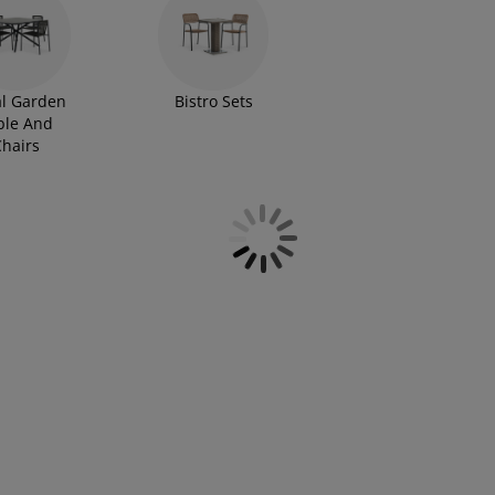
l Garden
Bistro Sets
ble And
hairs