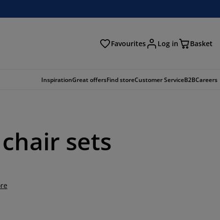
Favourites
Log in
Basket
arch
Inspiration
Great offers
Find store
Customer Service
B2B
Careers
chair sets
re