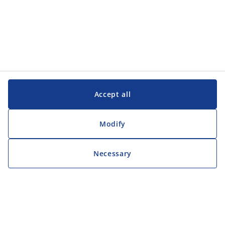
Accept all
Modify
Necessary