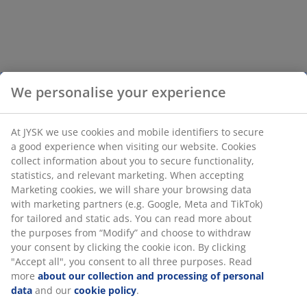
We personalise your experience
At JYSK we use cookies and mobile identifiers to secure
a good experience when visiting our website. Cookies
collect information about you to secure functionality,
statistics, and relevant marketing. When accepting
Marketing cookies, we will share your browsing data
with marketing partners (e.g. Google, Meta and TikTok)
for tailored and static ads. You can read more about
the purposes from “Modify” and choose to withdraw
your consent by clicking the cookie icon. By clicking
"Accept all", you consent to all three purposes. Read
more
about our collection and processing of personal
data
and our
cookie policy
.