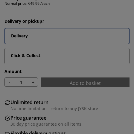
Normal price:
€49.99 /each
Delivery or pickup?
Delivery
Click & Collect
Amount
-
+
Add to basket
Unlimited return
No time limitation - return to any JYSK store
Price guarantee
30 day price guarantee on all items
Flexible delivery options