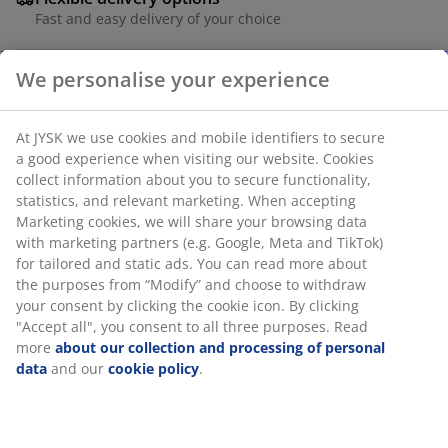
Fast and easy delivery of your choice
We personalise your experience
Black stacking chair with seat and backrest in
polyrattan and a frame in powder-coated steel.
At JYSK we use cookies and mobile identifiers to secure
Polyrattan provides a natural wicker look, while being
a good experience when visiting our website. Cookies
weather-resistant and maintenance-free. The garden
collect information about you to secure functionality,
chair can be stacked for compact storage.
statistics, and relevant marketing. When accepting
Marketing cookies, we will share your browsing data
with marketing partners (e.g. Google, Meta and TikTok)
SKU: 3726177
for tailored and static ads. You can read more about
Assembly instruction
the purposes from “Modify” and choose to withdraw
your consent by clicking the cookie icon. By clicking
"Accept all", you consent to all three purposes. Read
more
about our collection and processing of personal
Specifications
data
and our
cookie policy
.