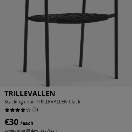
urniture Care
indow film
utdoor Lighting
heets
ed Frames
ighting
ccessories
amping
ardrobes
ed Slats
ousewares
%
edroom Furniture
hildren's Beds
hildren's Room
aundry Essentials
TRILLEVALLEN
Stacking chair TRILLEVALLEN black
(
3
)
€30
/each
Lowest price 30 days:
€25 /each