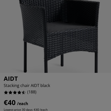
rniture Care
ndow film
tdoor Lighting
eets
d Frames
ghting
4.25531914893617%
cessories
mping
rdrobes
d Slats
usewares
1.0638297872340425%
6.914893617021277%
droom Furniture
ildren's Beds
ildren's Room
undry Essentials
AIDT
Stacking chair AIDT black
(
188
)
€40
/each
Lowest price 30 days:
€40 /each