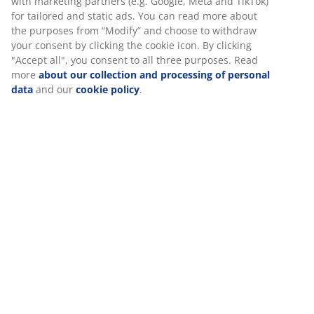
powder-coated steel. Polyrattan provides a natural
wicker look, while being weather-resistant and
maintenance-free. The garden chair can be stacked for
compact storage.
SKU: 3700434
Assembly instruction
Specifications
Reviews
(
188
)
Delivery