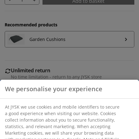
Add to basket
Recommended products
Garden Cushions
Unlimited return
No time limitation - return to any JYSK store
Price guarantee
30 day price guarantee on all items
Flexible delivery options
Fast and easy delivery of your choice
Black stacking chair in polyrattan with a frame in