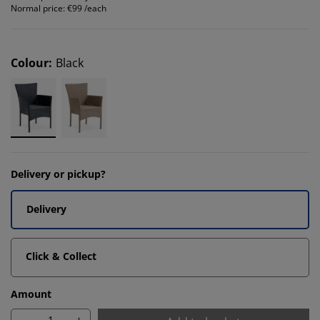
Normal price:
€99 /each
Colour
:
Black
Delivery or pickup?
Delivery
Click & Collect
Amount
-
+