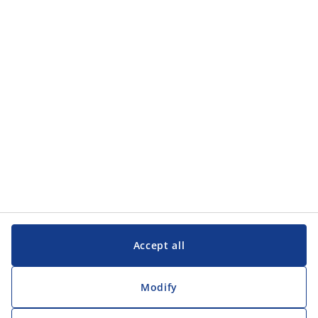
Accept all
Modify