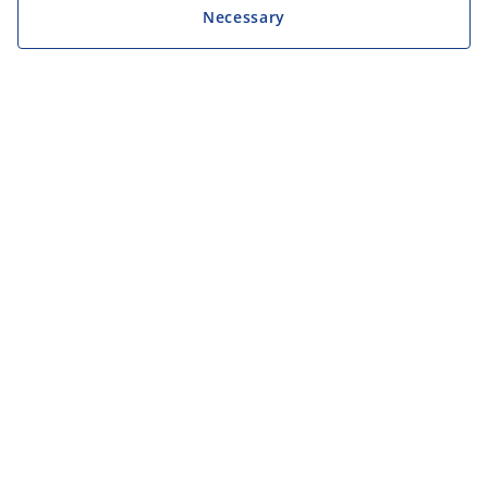
Necessary