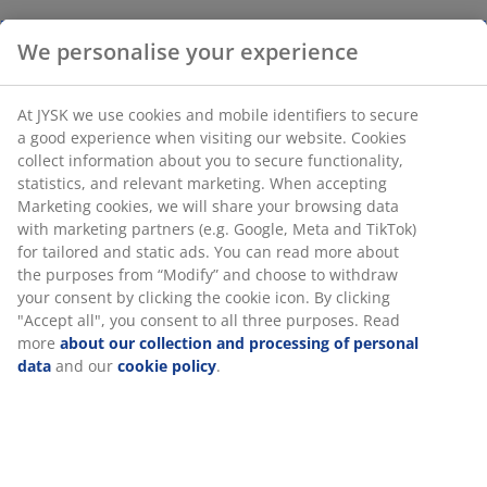
We personalise your experience
At JYSK we use cookies and mobile identifiers to secure
a good experience when visiting our website. Cookies
collect information about you to secure functionality,
statistics, and relevant marketing. When accepting
Marketing cookies, we will share your browsing data
with marketing partners (e.g. Google, Meta and TikTok)
for tailored and static ads. You can read more about
the purposes from “Modify” and choose to withdraw
your consent by clicking the cookie icon. By clicking
"Accept all", you consent to all three purposes. Read
more
about our collection and processing of personal
data
and our
cookie policy
.