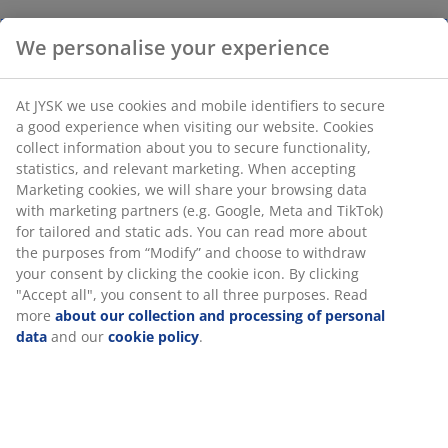
We personalise your experience
At JYSK we use cookies and mobile identifiers to secure
a good experience when visiting our website. Cookies
collect information about you to secure functionality,
statistics, and relevant marketing. When accepting
Marketing cookies, we will share your browsing data
with marketing partners (e.g. Google, Meta and TikTok)
for tailored and static ads. You can read more about
the purposes from “Modify” and choose to withdraw
your consent by clicking the cookie icon. By clicking
"Accept all", you consent to all three purposes. Read
more
about our collection and processing of personal
data
and our
cookie policy
.