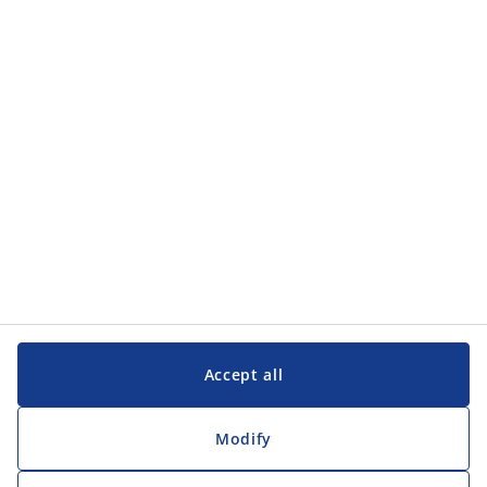
Accept all
Modify