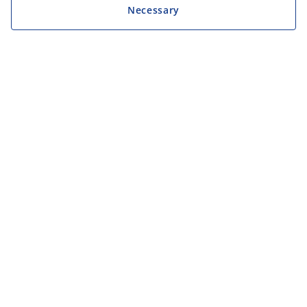
Necessary