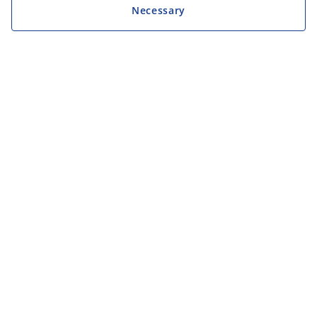
Necessary