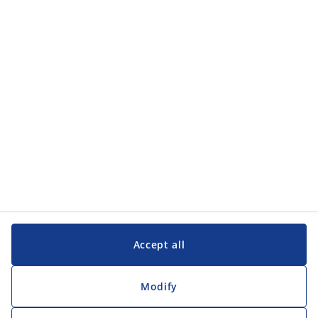
Accept all
Modify