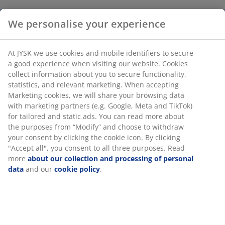
We personalise your experience
At JYSK we use cookies and mobile identifiers to secure
a good experience when visiting our website. Cookies
collect information about you to secure functionality,
statistics, and relevant marketing. When accepting
Marketing cookies, we will share your browsing data
with marketing partners (e.g. Google, Meta and TikTok)
for tailored and static ads. You can read more about
the purposes from “Modify” and choose to withdraw
your consent by clicking the cookie icon. By clicking
"Accept all", you consent to all three purposes. Read
more
about our collection and processing of personal
data
and our
cookie policy
.