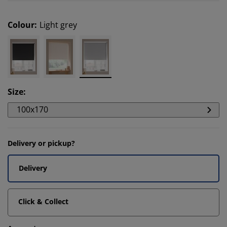
Colour
:
Light grey
Size
:
100x170
Delivery or pickup?
Delivery
Click & Collect