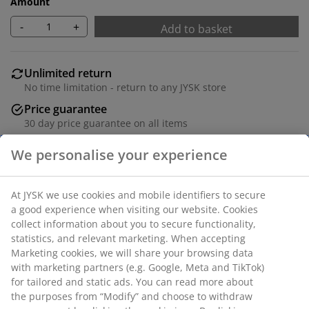
Amount
-
+
Add to basket
Unlimited return
No time limitation - return to any JYSK store
Price guarantee
30 day price guarantee on all items
Flexible delivery options
Fast and easy delivery of your choice
100% polyester (22% recycled). With bead chain. The
width can be trimmed. W100 x H170 cm
We personalise your experience
SKU: 5530843
At JYSK we use cookies and mobile identifiers to secure a
good experience when visiting our website. Cookies collect
Assembly instruction
information about you to secure functionality, statistics, and