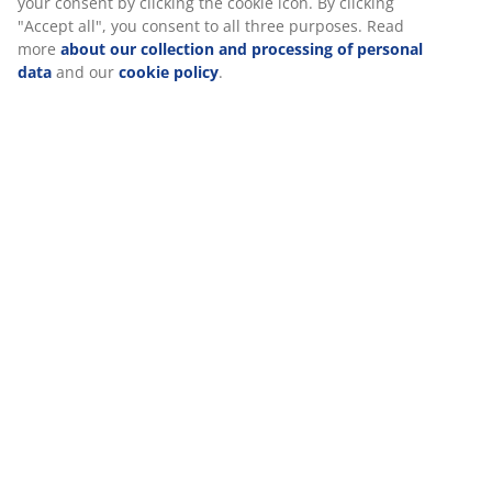
relevant marketing. When accepting Marketing cookies, we
will share your browsing data with marketing partners (e.g.
Google, Meta and TikTok) for tailored and static ads. You can
Specifications
read more about the purposes from “Modify” and choose to
withdraw your consent by clicking the cookie icon. By
clicking "Accept all", you consent to all three purposes. Read
more
about our collection and processing of personal data
Reviews
and our
cookie policy
.
(
765
)
Delivery