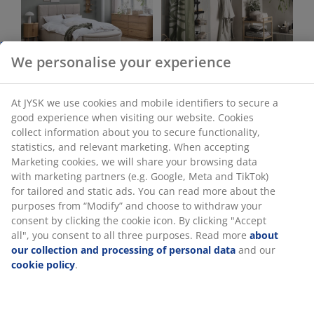
Bedroom
Bathroom
Office
Living Room
Dining room
Storage