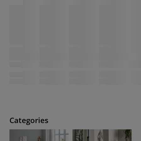
Categories