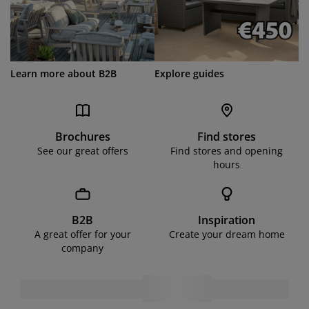
Learn more about B2B
Explore guides
Brochures
Find stores
See our great offers
Find stores and opening
hours
B2B
Inspiration
A great offer for your
Create your dream home
company