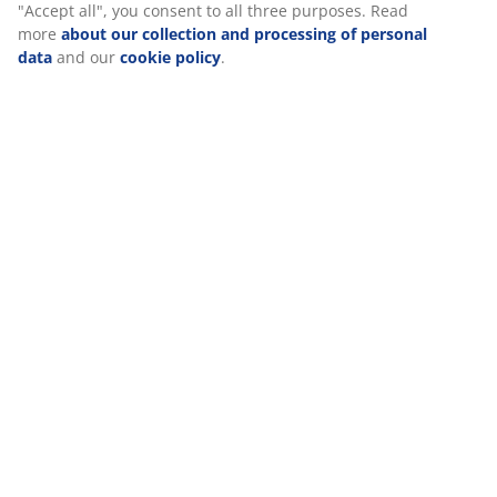
Specifications
Reviews
(
2
)
We personalise your experience
At JYSK we use cookies and mobile identifiers to secure a good
Delivery
experience when visiting our website. Cookies collect informati
you to secure functionality, statistics, and relevant marketing. 
accepting Marketing cookies, we will share your browsing data 
marketing partners (e.g. Google, Meta and TikTok) for tailored an
ads. You can read more about the purposes from “Modify” and 
withdraw your consent by clicking the cookie icon. By clicking "A
all", you consent to all three purposes. Read more
about our col
and processing of personal data
and our
cookie policy
.