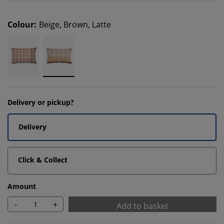
Colour
:
Beige, Brown, Latte
Delivery or pickup?
Delivery
Click & Collect
Amount
-
+
Add to basket