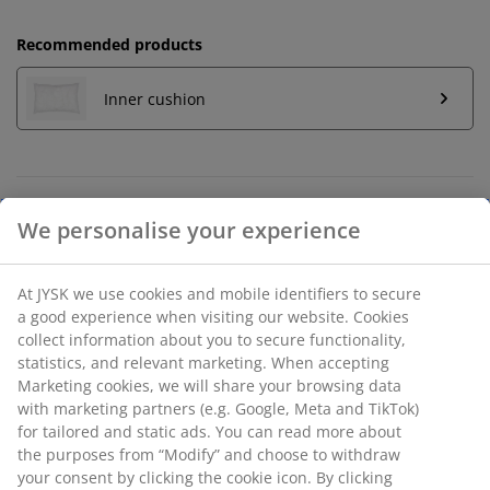
Recommended products
Inner cushion
Unlimited return
No time limitation - return to any JYSK store
Price guarantee
30 day price guarantee on all items
Flexible delivery options
Fast and easy delivery of your choice
SKU: 6882978