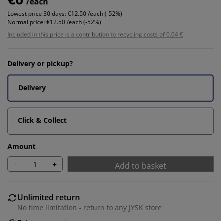
/each
Lowest price 30 days:
€12.50 /each (-52%)
Normal price:
€12.50 /each (-52%)
Included in this price is a contribution to recycling costs of 0.04 €
Delivery or pickup?
Delivery
Click & Collect
Amount
-
+
Add to basket
Unlimited return
No time limitation - return to any JYSK store