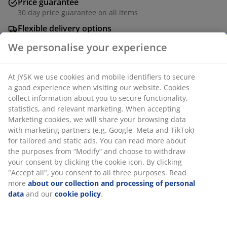
Price guarantee
30 day price guarantee on all items
Flexible delivery options
Fast and easy delivery of your choice
Rechargeable table lamp in a modern design with a
We personalise your experience
sand-coloured, ribbed base. The cordless design allows
you to place it anywhere, creating a pleasant
At JYSK we use cookies and mobile identifiers to secure a
atmosphere indoor or outdoor. It also includes a
good experience when visiting our website. Cookies collect
convenient built-in timer function. Rechargeable
information about you to secure functionality, statistics,
batteries must to be bought separately. D21 x H25 cm
and relevant marketing. When accepting Marketing
cookies, we will share your browsing data with marketing
SKU: 6426027
partners (e.g. Google, Meta and TikTok) for tailored and
static ads. You can read more about the purposes from
“Modify” and choose to withdraw your consent by clicking
the cookie icon. By clicking "Accept all", you consent to all
Specifications
three purposes. Read more
about our collection and
processing of personal data
and our
cookie policy
.