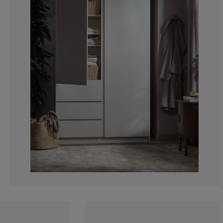
0%
100%
0%