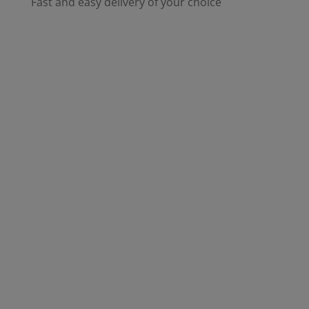
Fast and easy delivery of your choice