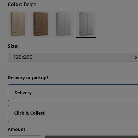
Color
:
Beige
Size
:
120x200
Delivery or pickup?
Delivery
Click & Collect
Amount