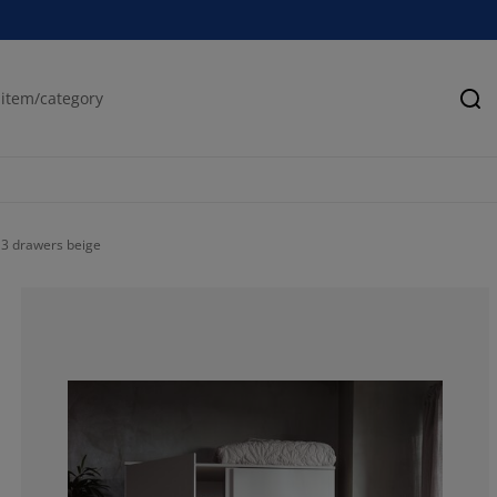
Se
3 drawers beige
0%
0%