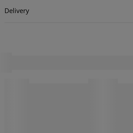
Delivery