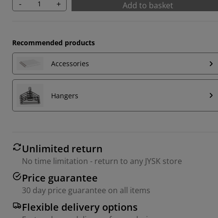
-
+
Add to basket
Recommended products
Accessories
Hangers
Unlimited return
No time limitation - return to any JYSK store
Price guarantee
30 day price guarantee on all items
Flexible delivery options