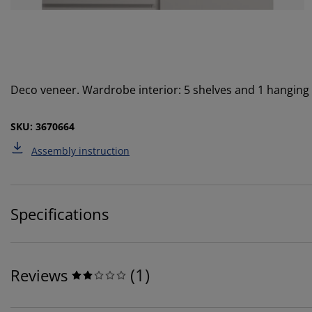
Deco veneer. Wardrobe interior: 5 shelves and 1 hanging
SKU: 3670664
Assembly instruction
Specifications
(
1
)
Reviews