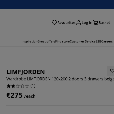
Favourites
Log in
Basket
arch
Inspiration
Great offers
Find store
Customer Service
B2B
Careers
LIMFJORDEN
Wardrobe LIMFJORDEN 120x200 2 doors 3 drawers beig
(
1
)
€275
/each