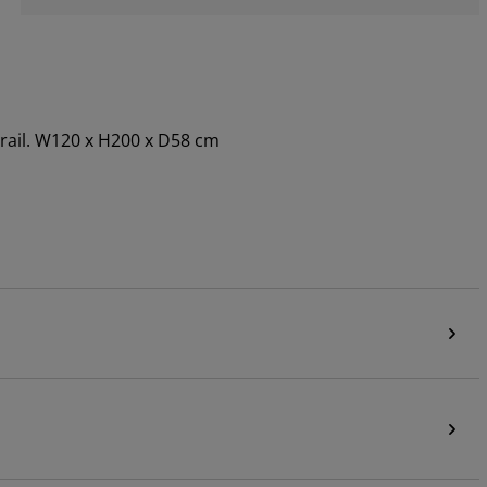
 rail. W120 x H200 x D58 cm