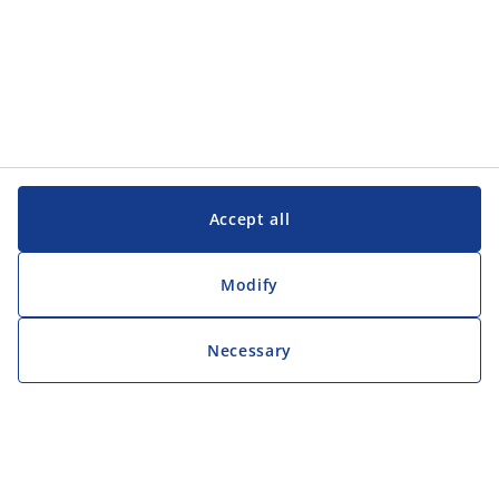
Accept all
Modify
Necessary