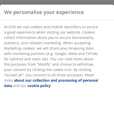
We personalise your experience
At JYSK we use cookies and mobile identifiers to secure
a good experience when visiting our website. Cookies
collect information about you to secure functionality,
statistics, and relevant marketing. When accepting
Marketing cookies, we will share your browsing data
with marketing partners (e.g. Google, Meta and TikTok)
for tailored and static ads. You can read more about
the purposes from “Modify” and choose to withdraw
your consent by clicking the cookie icon. By clicking
"Accept all", you consent to all three purposes. Read
more
about our collection and processing of personal
data
and our
cookie policy
.