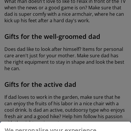
What man doesn't love to like to relax in front of the TV
when the news or a good game is on? Make sure that
dad is super comfy with a nice armchair, where he can
kick up his feet after a hard day's work.
Gifts for the well-groomed dad
Does dad like to look after himself? Items for personal
care aren't just for your mother. Make sure dad has
the right equipment to stay in shape and look the best
he can.
Gifts for the active dad
If dad loves to work in the garden, make sure that he
can enjoy the fruits of his labor in a nice chair with a
cool drink. Is dad an active, outdoorsy type who enjoys
fresh air and a good hike? Help him follow his passion
with the right equipment.
We personalise your experience