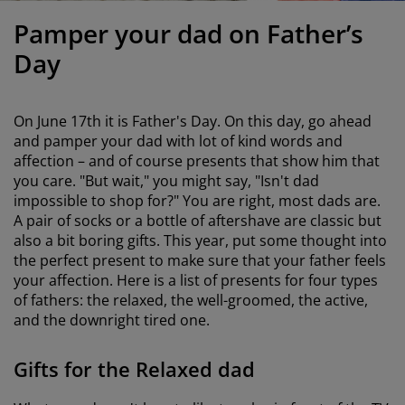
urniture Care
indow film
utdoor Lighting
heets
ed Frames
ighting
Pamper your dad on Father’s
ccessories
amping
ardrobes
ed Slats
ousewares
Day
edroom Furniture
hildren's Beds
hildren's Room
On
June 17th
it is Father's Day. On this day, go ahead
aundry Essentials
and pamper your dad with lot of kind words and
affection – and of course presents that show him that
you care. "But wait," you might say, "Isn't dad
impossible to shop for?" You are right, most dads are.
A pair of socks or a bottle of aftershave are classic but
also a bit boring gifts. This year, put some thought into
the perfect present to make sure that your father feels
your affection. Here is a list of presents for four types
of fathers: the relaxed, the well-groomed, the active,
and the downright tired one.
Gifts for the Relaxed dad