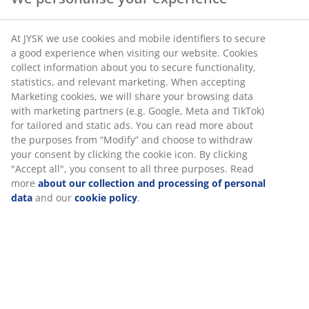
Gifts for the tired dad
At JYSK we use cookies and mobile identifiers to secure
Does dad deserve a good night's sleep or do you want
a good experience when visiting our website. Cookies
to pay him back for all those times that you woke him
collect information about you to secure functionality,
up at night either as s baby or possibly as a teenager
statistics, and relevant marketing. When accepting
coming home late? Get him a nice duvet and pillow set
Marketing cookies, we will share your browsing data
so he can sleep in.
with marketing partners (e.g. Google, Meta and TikTok)
for tailored and static ads. You can read more about
the purposes from “Modify” and choose to withdraw
About Father's Day
your consent by clicking the cookie icon. By clicking
"Accept all", you consent to all three purposes. Read
Father's Day is the celebration of fatherhood, and the
more
about our collection and processing of personal
influence of fathers in society. On this day we honor
data
and our
cookie policy
.
fathers and fathers all over the world are treated with
breakfast served in bed, handmade cards and gifts.
The exact origins of Father's Day are disputed, but the
celebration of male parenting probably began roughly
100 years ago and the day was created to complement
Mother's Day. Father's Day is celebrated on different