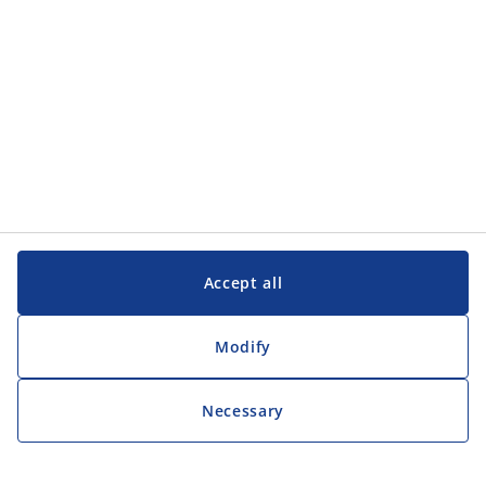
Accept all
Modify
Necessary