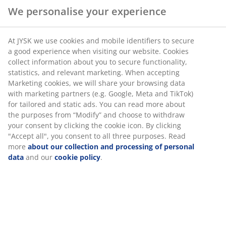
We personalise your experience
At JYSK we use cookies and mobile identifiers to secure
a good experience when visiting our website. Cookies
collect information about you to secure functionality,
statistics, and relevant marketing. When accepting
Marketing cookies, we will share your browsing data
with marketing partners (e.g. Google, Meta and TikTok)
for tailored and static ads. You can read more about
the purposes from “Modify” and choose to withdraw
your consent by clicking the cookie icon. By clicking
"Accept all", you consent to all three purposes. Read
more
about our collection and processing of personal
data
and our
cookie policy
.