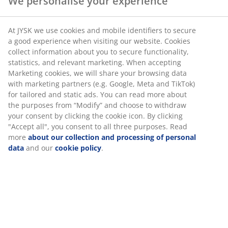
We personalise your experience
SKU: 1768500
At JYSK we use cookies and mobile identifiers to secure
a good experience when visiting our website. Cookies
collect information about you to secure functionality,
statistics, and relevant marketing. When accepting
Specifications
Marketing cookies, we will share your browsing data
with marketing partners (e.g. Google, Meta and TikTok)
for tailored and static ads. You can read more about
the purposes from “Modify” and choose to withdraw
Reviews
your consent by clicking the cookie icon. By clicking
"Accept all", you consent to all three purposes. Read
(
0
)
more
about our collection and processing of personal
data
and our
cookie policy
.
Delivery