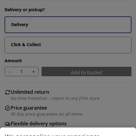
Delivery or pickup?
Delivery
Click & Collect
Amount
-
+
Add to basket
Unlimited return
No time limitation - return to any JYSK store
Price guarantee
30 day price guarantee on all items
Flexible delivery options
Fast and easy delivery of your choice