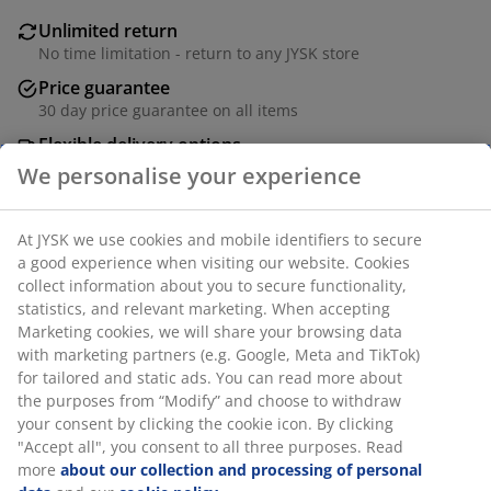
Unlimited return
No time limitation - return to any JYSK store
Price guarantee
30 day price guarantee on all items
Flexible delivery options
Fast and easy delivery of your choice
SKU: 1765457
Specifications
Reviews
(
2
)