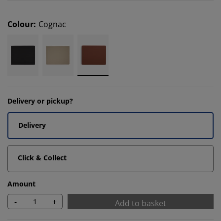
Colour
:
Cognac
Delivery or pickup?
Delivery
Click & Collect
Amount
-
+
Add to basket