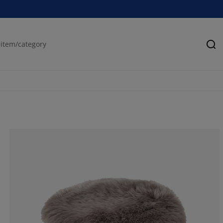
Se
85.7142857142
14.2857142857