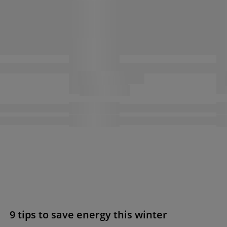
9 tips to save energy this winter