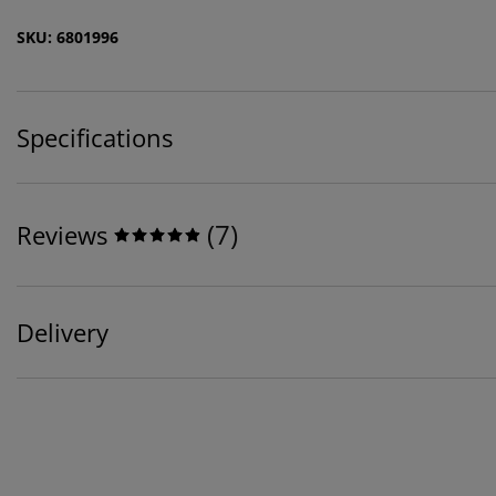
SKU: 6801996
Specifications
(
7
)
Reviews
Delivery