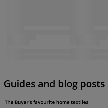
Guides and blog posts
The Buyer’s favourite home textiles