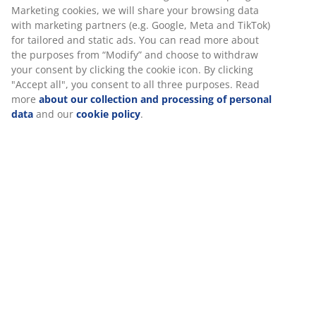
Marketing cookies, we will share your browsing data
with marketing partners (e.g. Google, Meta and TikTok)
for tailored and static ads. You can read more about
the purposes from “Modify” and choose to withdraw
your consent by clicking the cookie icon. By clicking
"Accept all", you consent to all three purposes. Read
more
about our collection and processing of personal
data
and our
cookie policy
.