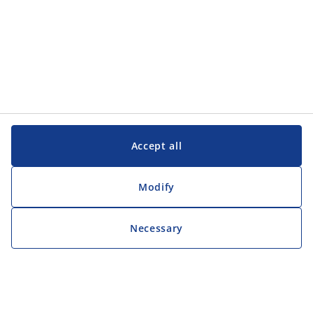
Accept all
Modify
Necessary