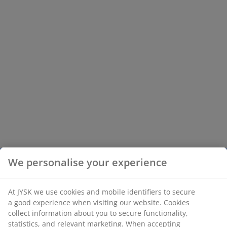
We personalise your experience
At JYSK we use cookies and mobile identifiers to secure
a good experience when visiting our website. Cookies
collect information about you to secure functionality,
statistics, and relevant marketing. When accepting