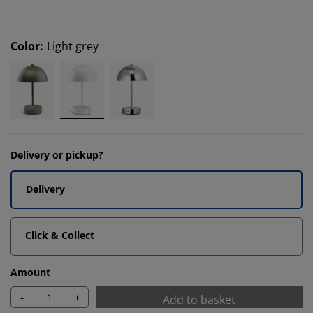
Color
:
Light grey
Delivery or pickup?
Delivery
Click & Collect
Amount
-
+
Add to basket