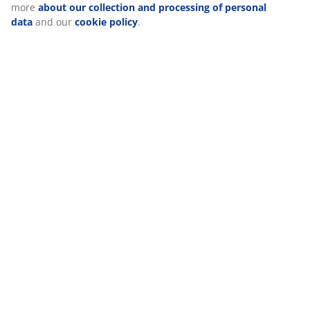
Reviews
(
86
)
Delivery
We personalise your experience
At JYSK we use cookies and mobile identifiers to secure a good
visiting our website. Cookies collect information about you to se
functionality, statistics, and relevant marketing. When acceptin
cookies, we will share your browsing data with marketing partner