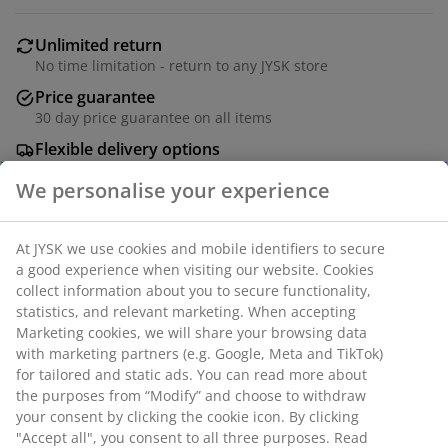
Unlimited return
No time limitation - return to any JYSK store
Price guarantee
30 day price guarantee on all items
Flexible delivery options
Fast and easy delivery of your choice
Steel and plastic. With touch control and timer. Excl.
batteries. D16 x H25 cm
SKU: 4912837
Specifications