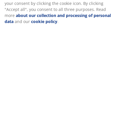
SKU: 6892673
Specifications
Reviews
(
5
)
We personalise your experience
Delivery
At JYSK we use cookies and mobile identifiers to secure a good 
when visiting our website. Cookies collect information about you
functionality, statistics, and relevant marketing. When acceptin
cookies, we will share your browsing data with marketing partner
Google, Meta and TikTok) for tailored and static ads. You can r