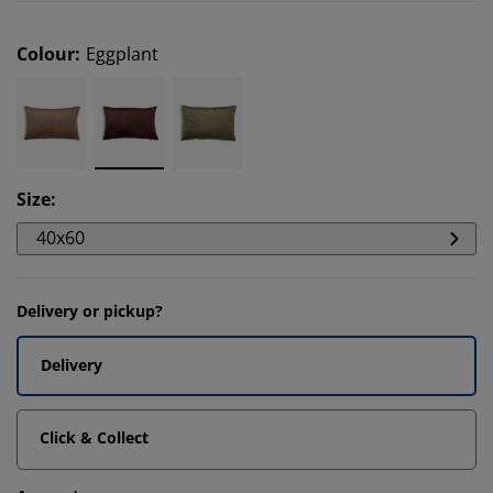
Colour
:
Eggplant
Size
:
40x60
Delivery or pickup?
Delivery
Click & Collect