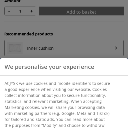
Amount
-
+
Add to basket
Recommended products
Inner cushion
Unlimited return
No time limitation - return to any JYSK store
Price guarantee
30 day price guarantee on all items
Flexible delivery options
Fast and easy delivery of your choice