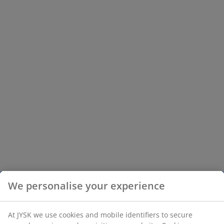
We personalise your experience
At JYSK we use cookies and mobile identifiers to secure