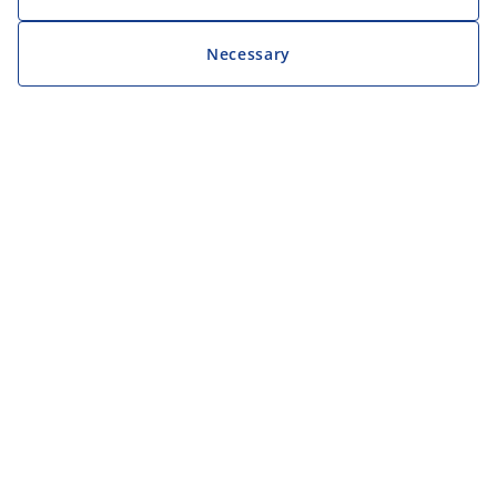
Necessary