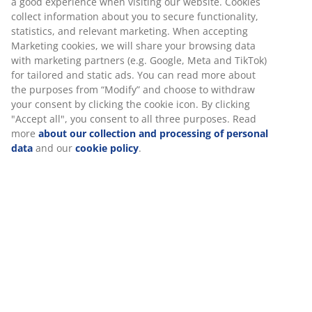
a good experience when visiting our website. Cookies
collect information about you to secure functionality,
statistics, and relevant marketing. When accepting
Marketing cookies, we will share your browsing data
with marketing partners (e.g. Google, Meta and TikTok)
for tailored and static ads. You can read more about
the purposes from “Modify” and choose to withdraw
your consent by clicking the cookie icon. By clicking
"Accept all", you consent to all three purposes. Read
more
about our collection and processing of personal
data
and our
cookie policy
.