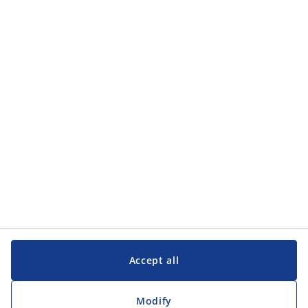
Accept all
Modify