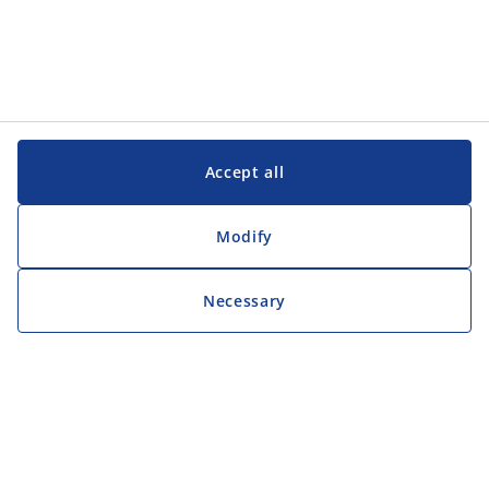
Accept all
Modify
Necessary