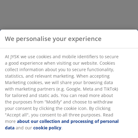
We personalise your experience
At JYSK we use cookies and mobile identifiers to secure
a good experience when visiting our website. Cookies
collect information about you to secure functionality,
statistics, and relevant marketing. When accepting
Marketing cookies, we will share your browsing data
with marketing partners (e.g. Google, Meta and TikTok)
for tailored and static ads. You can read more about
the purposes from “Modify” and choose to withdraw
your consent by clicking the cookie icon. By clicking
"Accept all", you consent to all three purposes. Read
more
about our collection and processing of personal
data
and our
cookie policy
.