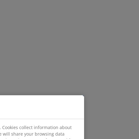
. Cookies collect information about
e will share your browsing data