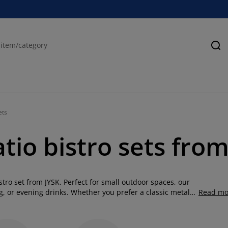
Se
ets
tio bistro sets fro
stro set from JYSK. Perfect for small outdoor spaces, our
ng, or evening drinks. Whether you prefer a classic metal
Read mo
tro garden set, JYSK has a range of durable, weather-
ion of bistro table and chairs and transform your outdoor