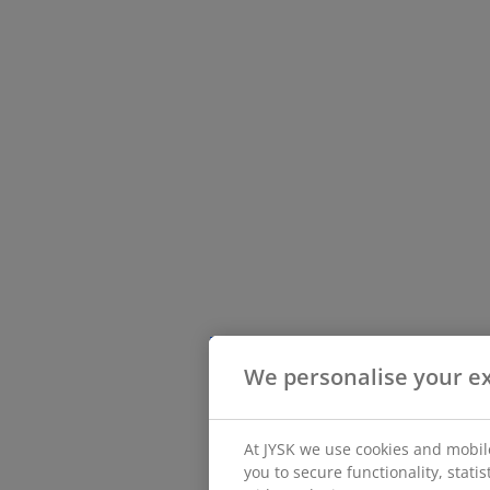
We personalise your e
At JYSK we use cookies and mobile
you to secure functionality, stat