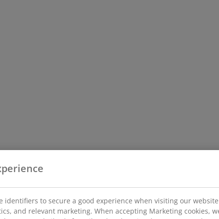
xperience
 identifiers to secure a good experience when visiting our website
istics, and relevant marketing. When accepting Marketing cookies, w