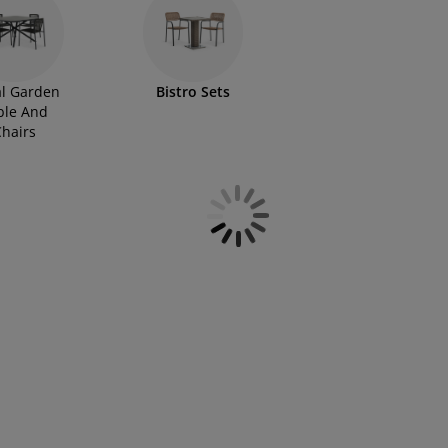
l Garden
Bistro Sets
ble And
hairs