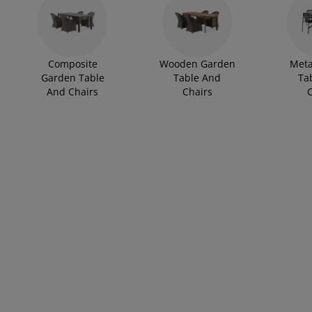
rniture Care
ndow film
tdoor Lighting
eets
d Frames
ghting
cessories
mping
rdrobes
d Slats
usewares
Composite
Wooden Garden
Meta
droom Furniture
ildren's Beds
ildren's Room
Garden Table
Table And
Ta
And Chairs
Chairs
C
undry Essentials