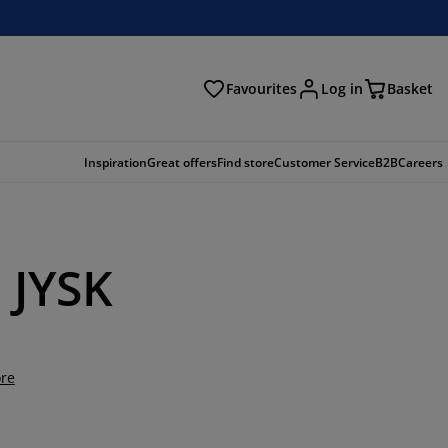
Favourites
Log in
Basket
arch
Inspiration
Great offers
Find store
Customer Service
B2B
Careers
m JYSK
re